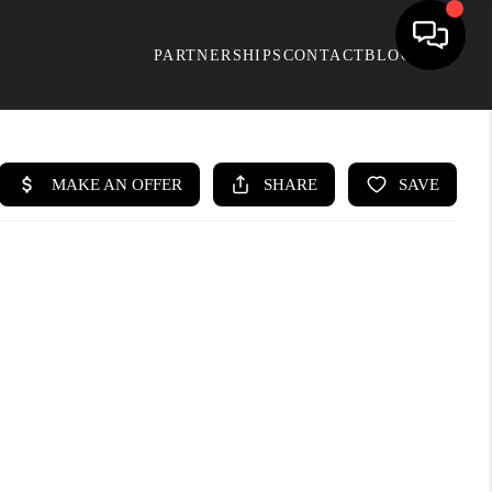
PARTNERSHIPS
CONTACT
BLOG