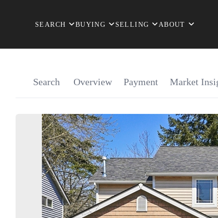
SEARCH
BUYING
SELLING
ABOUT