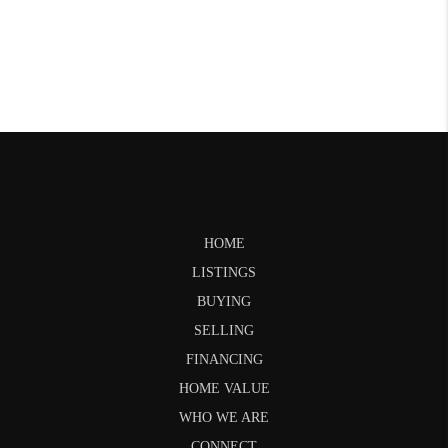
HOME
LISTINGS
BUYING
SELLING
FINANCING
HOME VALUE
WHO WE ARE
CONNECT