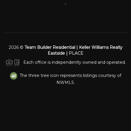
,
2026
©
Team Builder Residential | Keller Williams Realty
Eastside |
PLACE
Each office is independently owned and operated.
The three tree icon represents listings courtesy of
NWMLS.