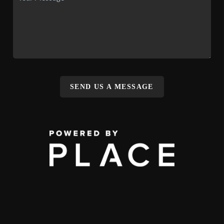
SEND US A MESSAGE