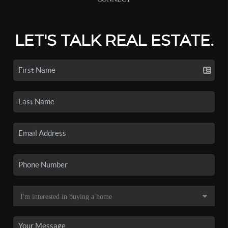
LET'S TALK REAL ESTATE.