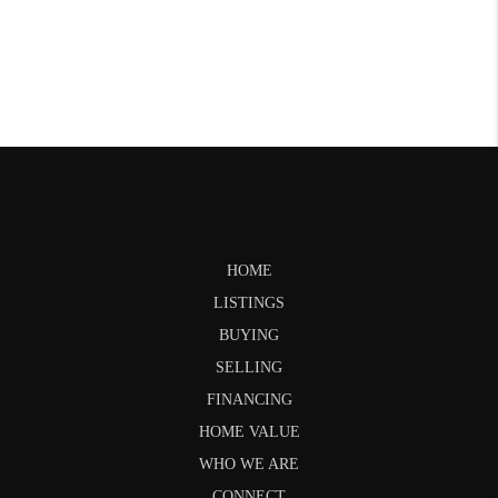
HOME
LISTINGS
BUYING
SELLING
FINANCING
HOME VALUE
WHO WE ARE
CONNECT