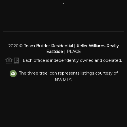
,
2026
©
Team Builder Residential | Keller Williams Realty
Eastside |
PLACE
Each office is independently owned and operated.
The three tree icon represents listings courtesy of
NWMLS.