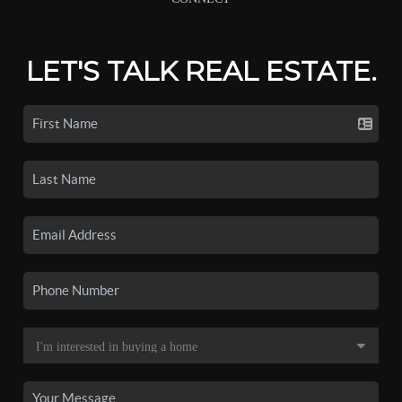
LET'S TALK REAL ESTATE.