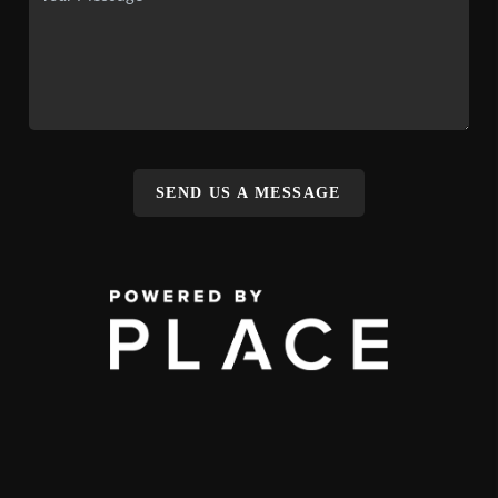
SEND US A MESSAGE