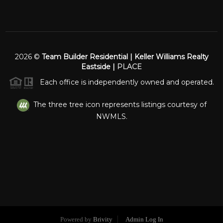
2026
©
Team Builder Residential | Keller Williams Realty
Eastside |
PLACE
Each office is independently owned and operated.
The three tree icon represents listings courtesy of
NWMLS.
Powered by
Brivity
Admin Log In