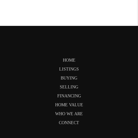
HOME
LISTINGS
BUYING
SELLING
FINANCING
HOME VALUE
WHO WE ARE
CONNECT