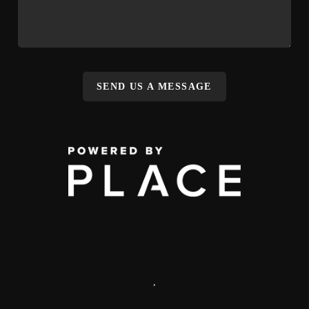
SEND US A MESSAGE
,