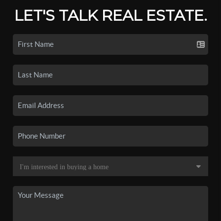
LET'S TALK REAL ESTATE.