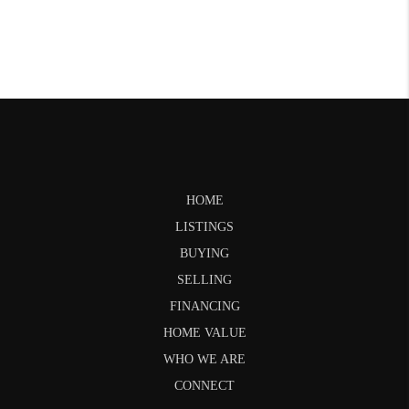
HOME
LISTINGS
BUYING
SELLING
FINANCING
HOME VALUE
WHO WE ARE
CONNECT