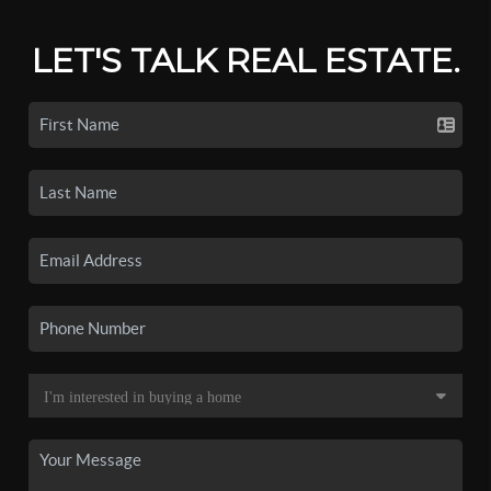
LET'S TALK REAL ESTATE.