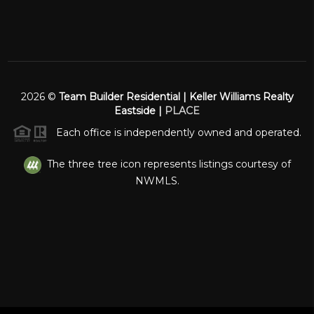
2026
©
Team Builder Residential | Keller Williams Realty
Eastside |
PLACE
Each office is independently owned and operated.
The three tree icon represents listings courtesy of
NWMLS.