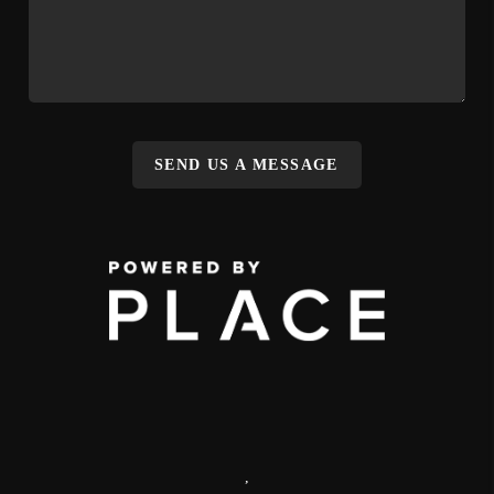
SEND US A MESSAGE
,