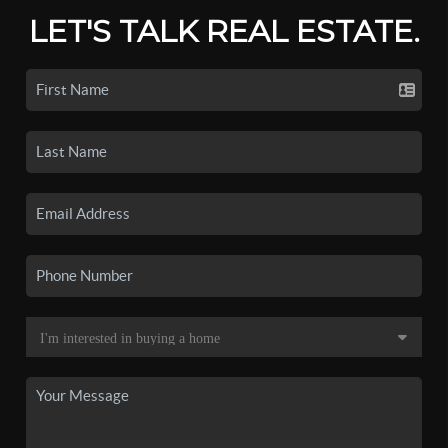
LET'S TALK REAL ESTATE.