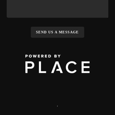
SEND US A MESSAGE
,