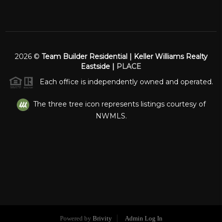
2026
©
Team Builder Residential | Keller Williams Realty
Eastside |
PLACE
Each office is independently owned and operated.
The three tree icon represents listings courtesy of
NWMLS.
Powered by
Brivity
Admin Log In