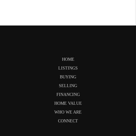
HOME
LISTINGS
BUYING
SELLING
FINANCING
HOME VALUE
WHO WE ARE
CONNECT