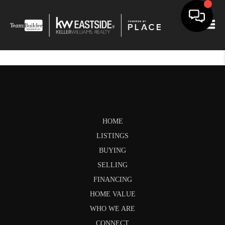
Togg
HOME
LISTINGS
BUYING
SELLING
FINANCING
HOME VALUE
WHO WE ARE
CONNECT