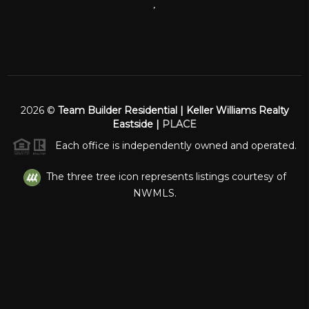
,
2026
©
Team Builder Residential | Keller Williams Realty
Eastside |
PLACE
Each office is independently owned and operated.
The three tree icon represents listings courtesy of
NWMLS.