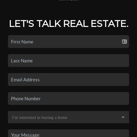
LET'S TALK REAL ESTATE.