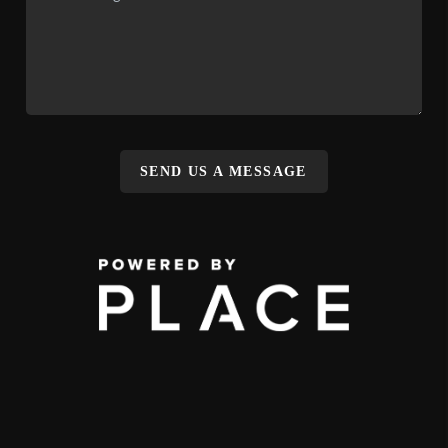
SEND US A MESSAGE