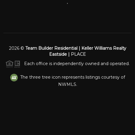
,
2026
©
Team Builder Residential | Keller Williams Realty
Eastside |
PLACE
Each office is independently owned and operated.
The three tree icon represents listings courtesy of
NWMLS.