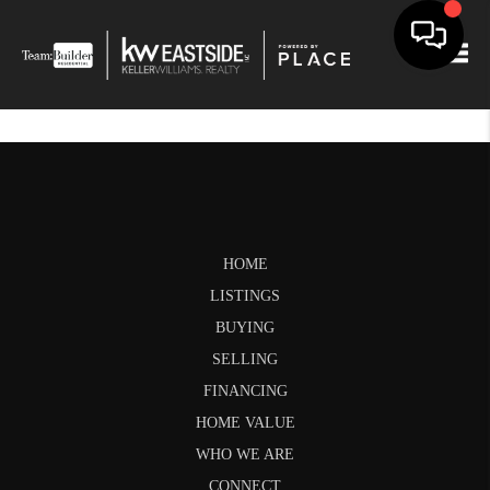
Togg
HOME
LISTINGS
BUYING
SELLING
FINANCING
HOME VALUE
WHO WE ARE
CONNECT