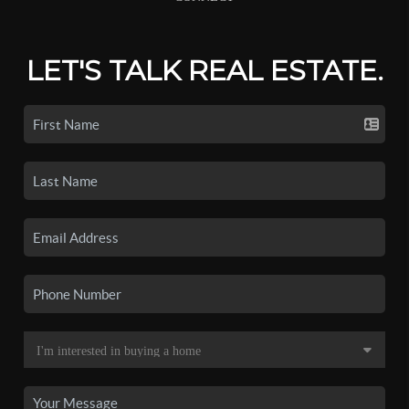
LET'S TALK REAL ESTATE.