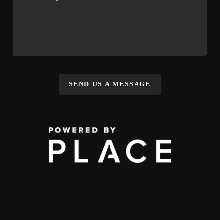
SEND US A MESSAGE