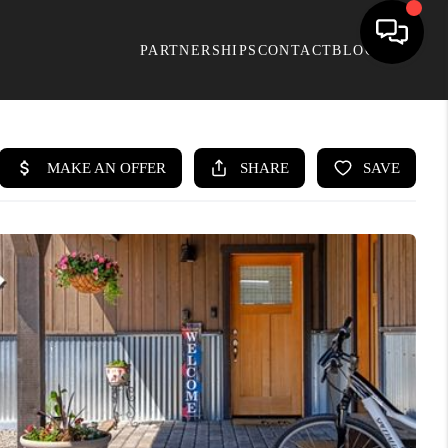
PARTNERSHIPS
CONTACT
BLOG