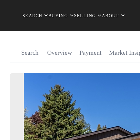
SEARCH
BUYING
SELLING
ABOUT