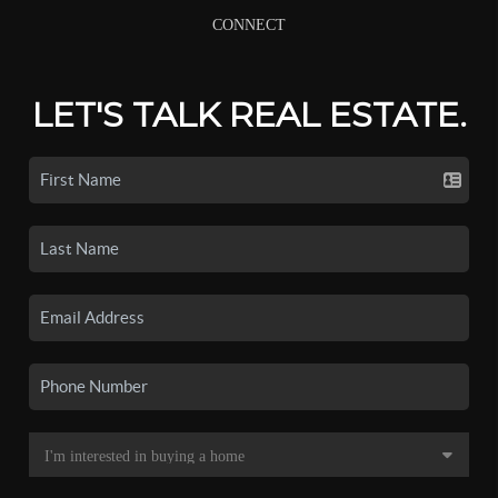
CONNECT
LET'S TALK REAL ESTATE.