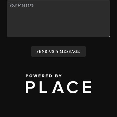
SEND US A MESSAGE