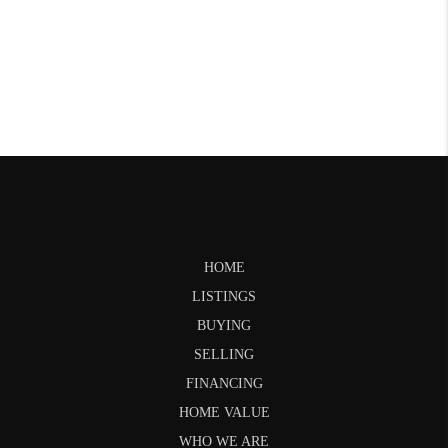
HOME
LISTINGS
BUYING
SELLING
FINANCING
HOME VALUE
WHO WE ARE