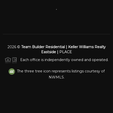
,
2026
©
Team Builder Residential | Keller Williams Realty
Eastside |
PLACE
Each office is independently owned and operated.
The three tree icon represents listings courtesy of
NWMLS.