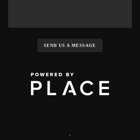
SEND US A MESSAGE
,