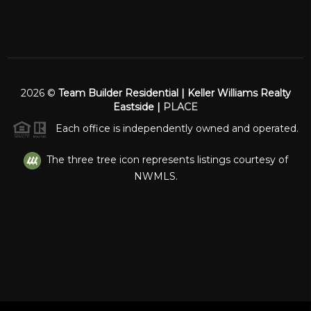
2026
©
Team Builder Residential | Keller Williams Realty
Eastside |
PLACE
Each office is independently owned and operated.
The three tree icon represents listings courtesy of
NWMLS.