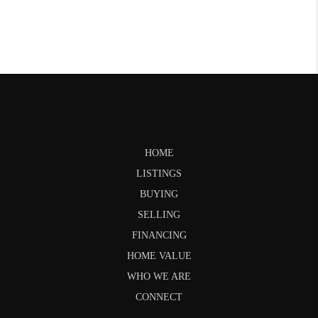
HOME
LISTINGS
BUYING
SELLING
FINANCING
HOME VALUE
WHO WE ARE
CONNECT