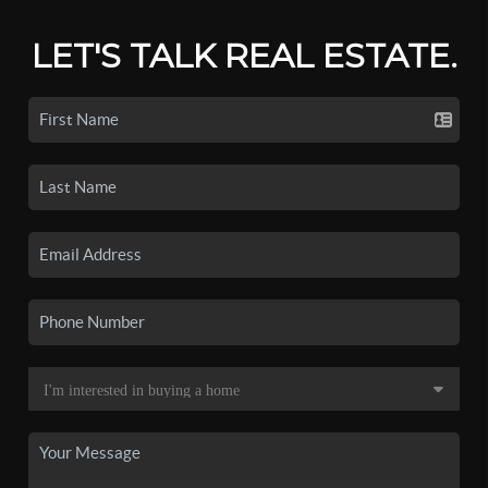
LET'S TALK REAL ESTATE.