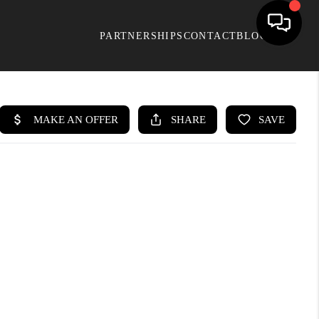
PARTNERSHIPS
CONTACT
BLOG