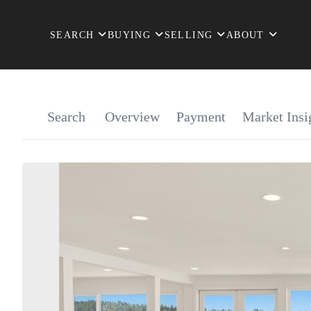
SEARCH
BUYING
SELLING
ABOUT