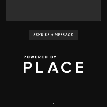
SEND US A MESSAGE
,