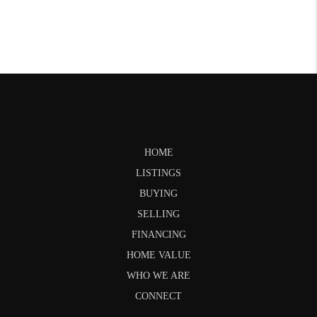
HOME
LISTINGS
BUYING
SELLING
FINANCING
HOME VALUE
WHO WE ARE
CONNECT