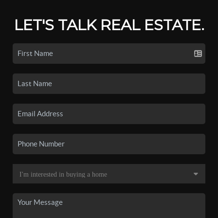
LET'S TALK REAL ESTATE.