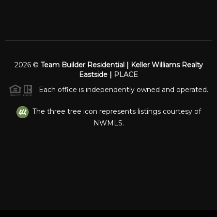
2026
©
Team Builder Residential | Keller Williams Realty
Eastside |
PLACE
Each office is independently owned and operated.
The three tree icon represents listings courtesy of
NWMLS.