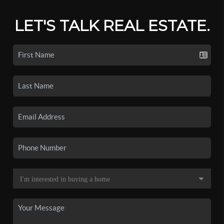
LET'S TALK REAL ESTATE.