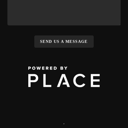
SEND US A MESSAGE
,