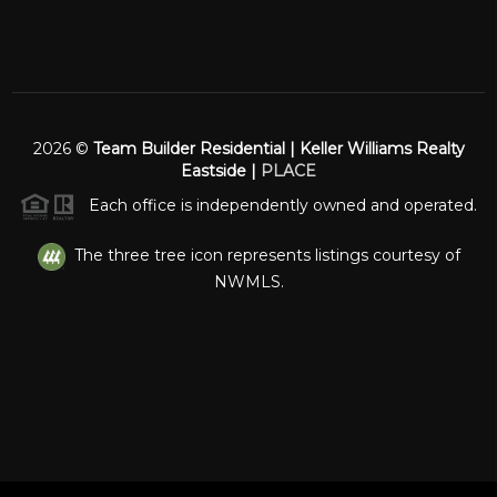
2026
©
Team Builder Residential | Keller Williams Realty
Eastside |
PLACE
Each office is independently owned and operated.
The three tree icon represents listings courtesy of
NWMLS.