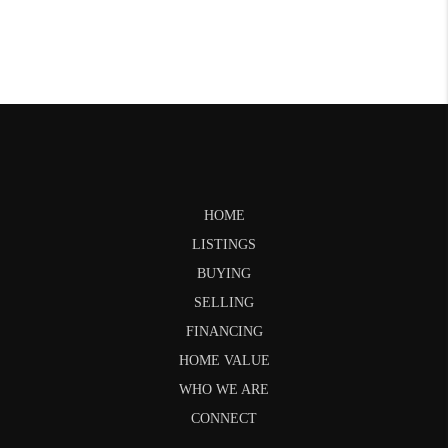
HOME
LISTINGS
BUYING
SELLING
FINANCING
HOME VALUE
WHO WE ARE
CONNECT