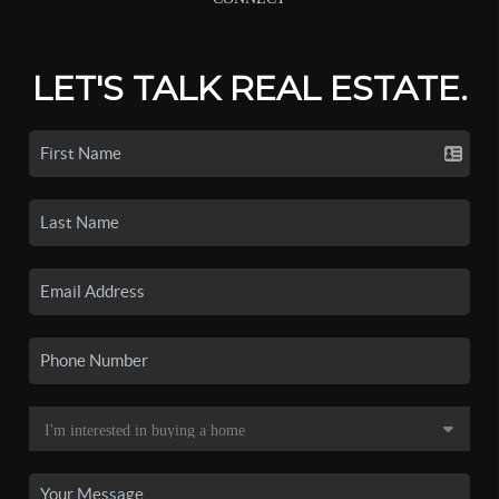
LET'S TALK REAL ESTATE.