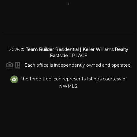
,
2026
©
Team Builder Residential | Keller Williams Realty
Eastside |
PLACE
Each office is independently owned and operated.
The three tree icon represents listings courtesy of
NWMLS.