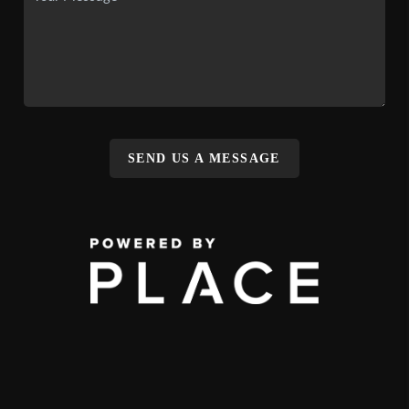
SEND US A MESSAGE