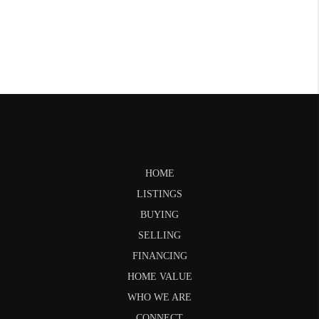
HOME
LISTINGS
BUYING
SELLING
FINANCING
HOME VALUE
WHO WE ARE
CONNECT