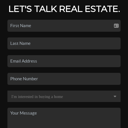
LET'S TALK REAL ESTATE.