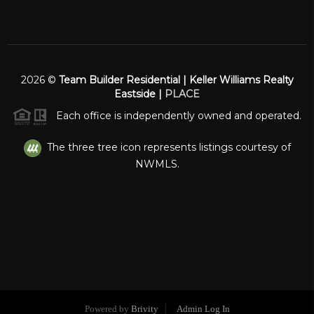
2026
©
Team Builder Residential | Keller Williams Realty
Eastside |
PLACE
Each office is independently owned and operated.
The three tree icon represents listings courtesy of
NWMLS.
Powered by
Brivity
Admin Log In