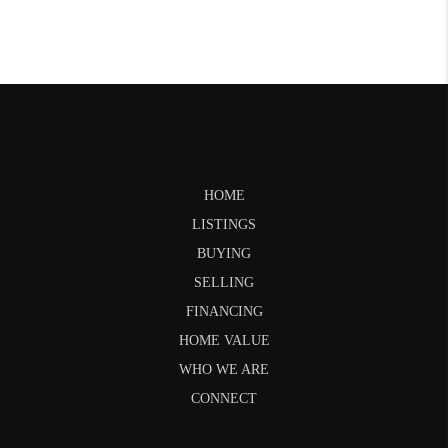
HOME
LISTINGS
BUYING
SELLING
FINANCING
HOME VALUE
WHO WE ARE
CONNECT