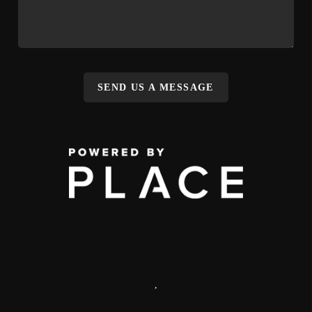
SEND US A MESSAGE
,