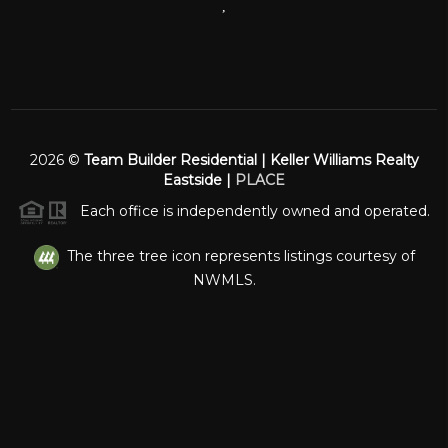
,
2026
©
Team Builder Residential | Keller Williams Realty
Eastside |
PLACE
Each office is independently owned and operated.
The three tree icon represents listings courtesy of
NWMLS.