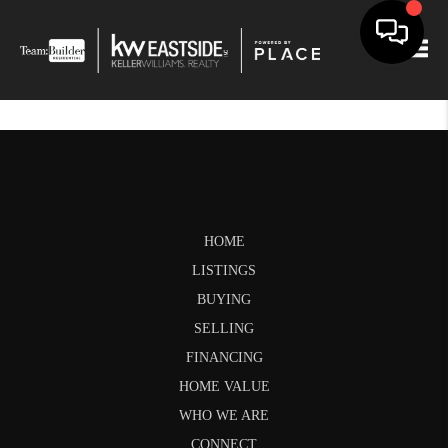
Togg
HOME
LISTINGS
BUYING
SELLING
FINANCING
HOME VALUE
WHO WE ARE
CONNECT