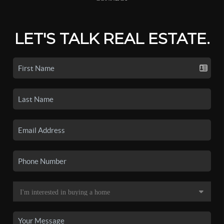
LET'S TALK REAL ESTATE.