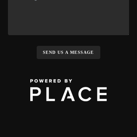
SEND US A MESSAGE