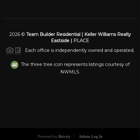
2026
©
Team Builder Residential | Keller Williams Realty
Eastside |
PLACE
Each office is independently owned and operated.
The three tree icon represents listings courtesy of
NWMLS.
Powered by
Brivity
Admin Log In