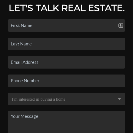
LET'S TALK REAL ESTATE.