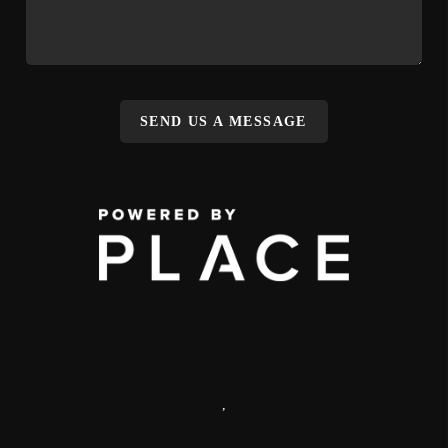
SEND US A MESSAGE
,