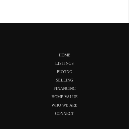
HOME
LISTINGS
BUYING
SELLING
FINANCING
HOME VALUE
WHO WE ARE
CONNECT