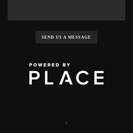
SEND US A MESSAGE
,