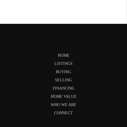
HOME
LISTINGS
BUYING
SELLING
FINANCING
HOME VALUE
WHO WE ARE
CONNECT