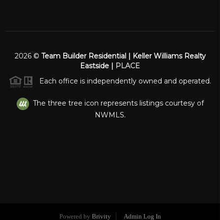
2026
©
Team Builder Residential | Keller Williams Realty
Eastside |
PLACE
Each office is independently owned and operated.
The three tree icon represents listings courtesy of
NWMLS.
Powered by
Brivity
Admin Log In