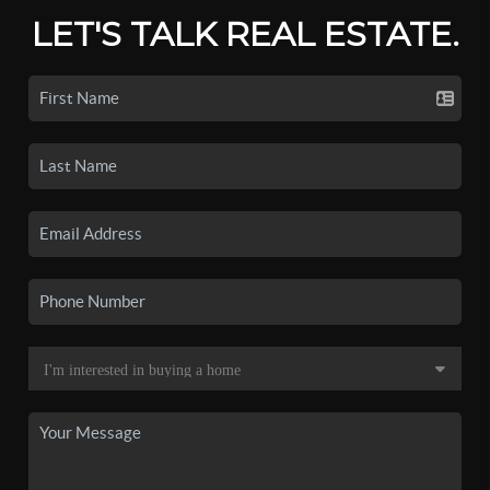
LET'S TALK REAL ESTATE.