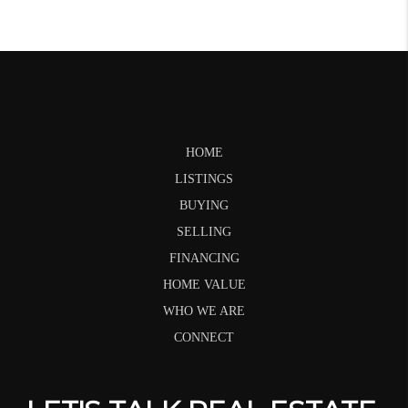
HOME
LISTINGS
BUYING
SELLING
FINANCING
HOME VALUE
WHO WE ARE
CONNECT