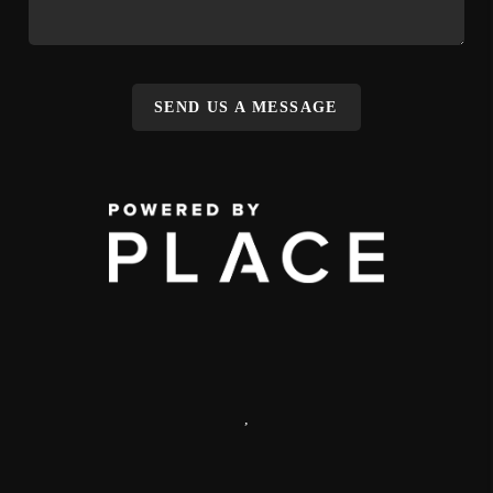
SEND US A MESSAGE
,