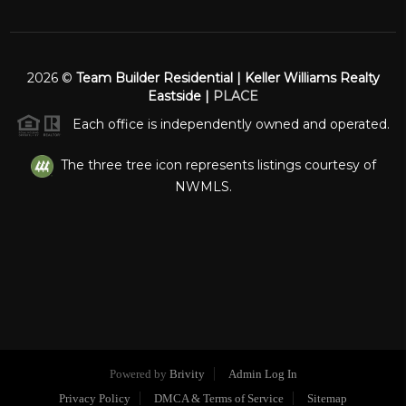
2026
©
Team Builder Residential | Keller Williams Realty
Eastside |
PLACE
Each office is independently owned and operated.
The three tree icon represents listings courtesy of
NWMLS.
Powered by
Brivity
Admin Log In
Privacy Policy
DMCA & Terms of Service
Sitemap