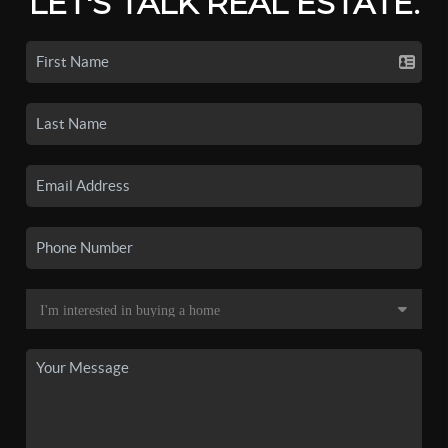
LET'S TALK REAL ESTATE.