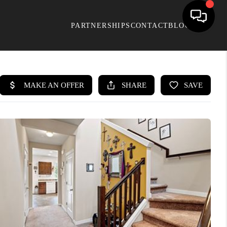
PARTNERSHIPS
CONTACT
BLOG