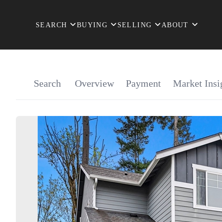
SEARCH
BUYING
SELLING
ABOUT