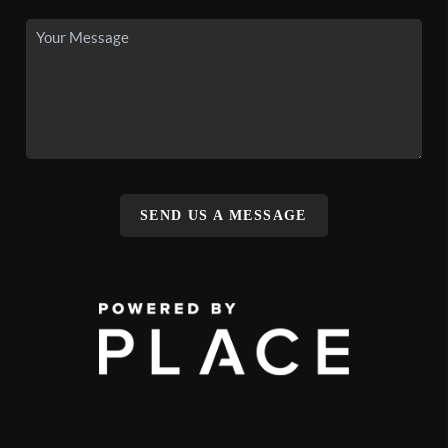
SEND US A MESSAGE