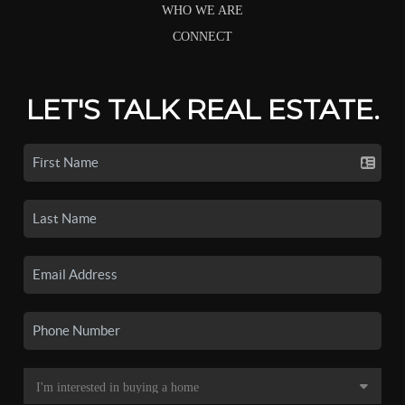
WHO WE ARE
CONNECT
LET'S TALK REAL ESTATE.