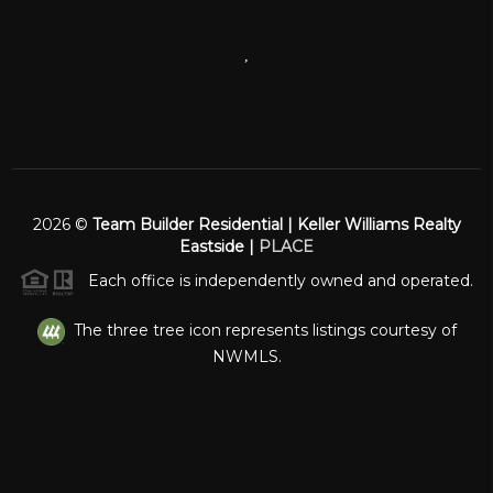
,
2026
©
Team Builder Residential | Keller Williams Realty
Eastside |
PLACE
Each office is independently owned and operated.
The three tree icon represents listings courtesy of
NWMLS.