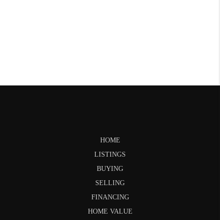
HOME
LISTINGS
BUYING
SELLING
FINANCING
HOME VALUE