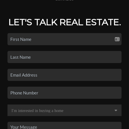
LET'S TALK REAL ESTATE.