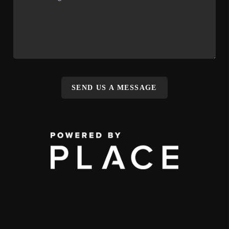
SEND US A MESSAGE