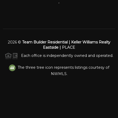
,
2026
©
Team Builder Residential | Keller Williams Realty
Eastside |
PLACE
Each office is independently owned and operated.
The three tree icon represents listings courtesy of
NWMLS.