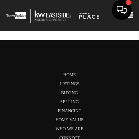
Togg
HOME
LISTINGS
BUYING
SELLING
FINANCING
HOME VALUE
WHO WE ARE
CONNECT