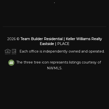
,
2026
©
Team Builder Residential | Keller Williams Realty
Eastside |
PLACE
Each office is independently owned and operated.
The three tree icon represents listings courtesy of
NWMLS.