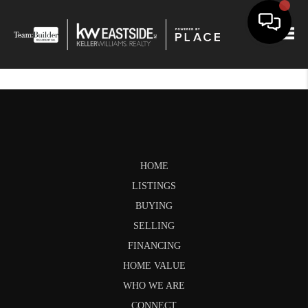
Togg
HOME
LISTINGS
BUYING
SELLING
FINANCING
HOME VALUE
WHO WE ARE
CONNECT