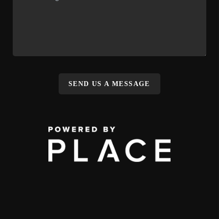
SEND US A MESSAGE