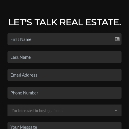
LET'S TALK REAL ESTATE.