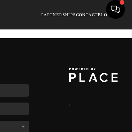
PARTNERSHIPS
CONTACT
BLOG
,