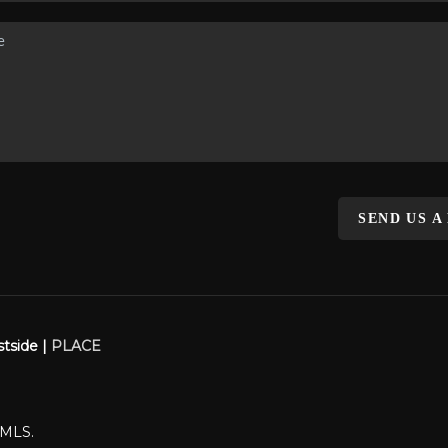
SEND US A
stside |
PLACE
WMLS.