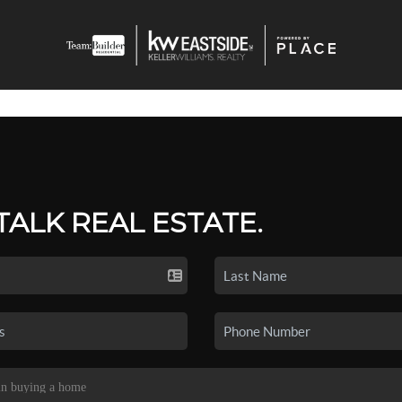
 TALK REAL ESTATE.