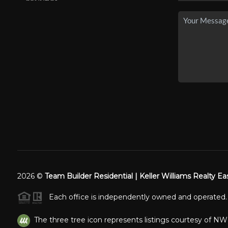
2026
©
Team Builder Residential | Keller Williams Realty Ea
Each office is independently owned and operated.
The three tree icon represents listings courtesy of N