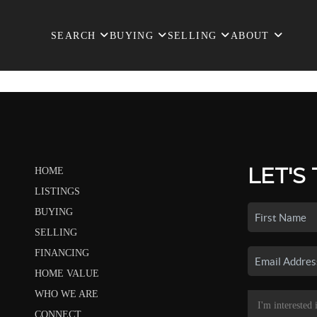
SEARCH
BUYING
SELLING
ABOUT
LET'S
HOME
LISTINGS
BUYING
SELLING
FINANCING
HOME VALUE
WHO WE ARE
CONNECT