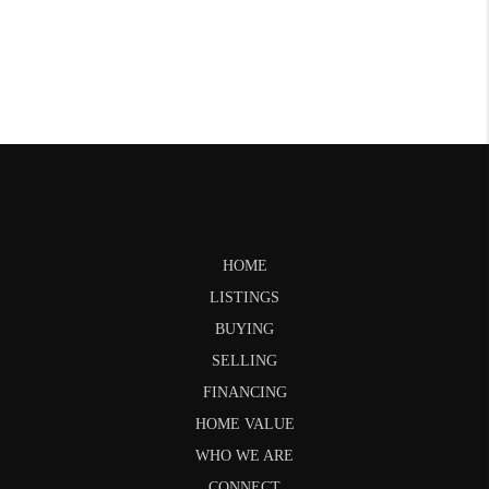
HOME
LISTINGS
BUYING
SELLING
FINANCING
HOME VALUE
WHO WE ARE
CONNECT