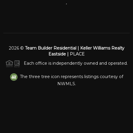
,
2026
©
Team Builder Residential | Keller Williams Realty
Eastside |
PLACE
Each office is independently owned and operated.
The three tree icon represents listings courtesy of
NWMLS.