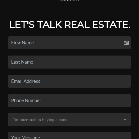
LET'S TALK REAL ESTATE.