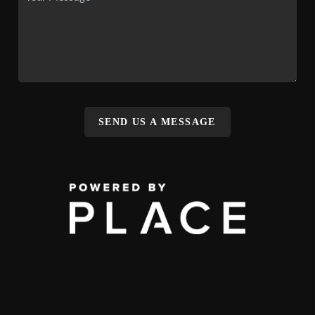
SEND US A MESSAGE