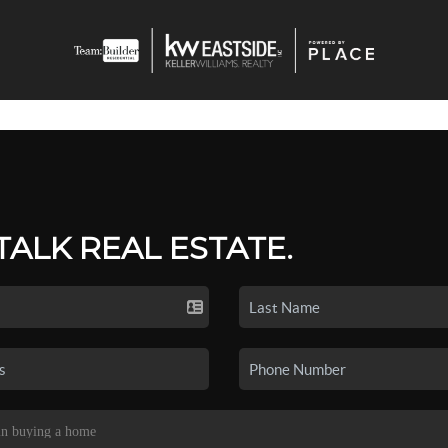
 TALK REAL ESTATE.