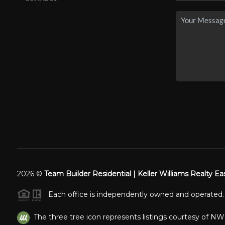
2026
©
Team Builder Residential | Keller Williams Realty Ea
Each office is independently owned and operated.
The three tree icon represents listings courtesy of N