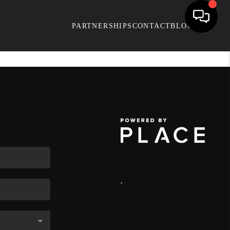
PARTNERSHIPS
CONTACT
BLOG
,