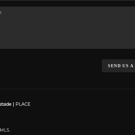
SEND US A
stside |
PLACE
WMLS.