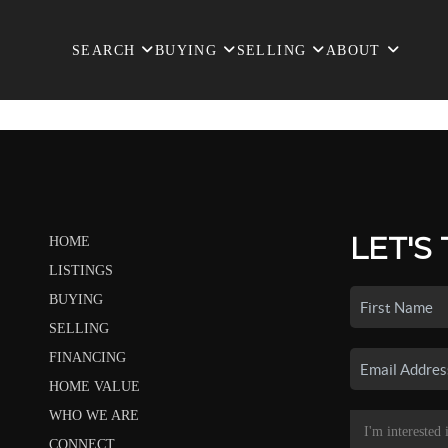
SEARCH
BUYING
SELLING
ABOUT
LET'S
HOME
LISTINGS
BUYING
SELLING
FINANCING
HOME VALUE
WHO WE ARE
CONNECT