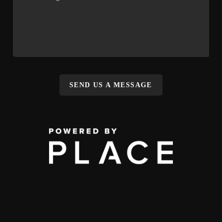
SEND US A MESSAGE