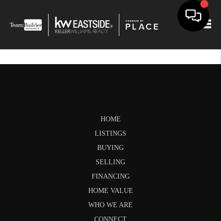
Togg
HOME
LISTINGS
BUYING
SELLING
FINANCING
HOME VALUE
WHO WE ARE
CONNECT