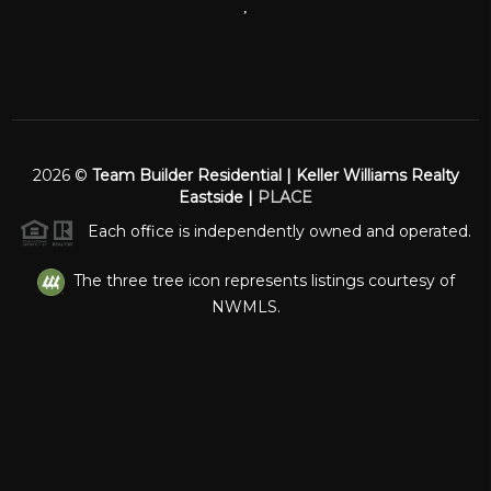
,
2026
©
Team Builder Residential | Keller Williams Realty
Eastside |
PLACE
Each office is independently owned and operated.
The three tree icon represents listings courtesy of
NWMLS.