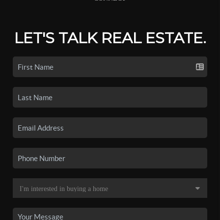
LET'S TALK REAL ESTATE.