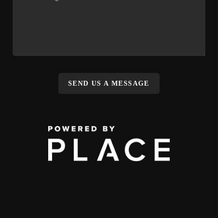
SEND US A MESSAGE