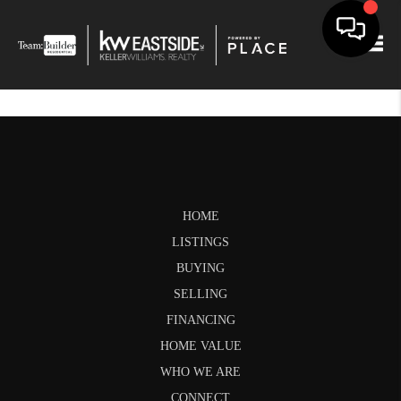
Togg
HOME
LISTINGS
BUYING
SELLING
FINANCING
HOME VALUE
WHO WE ARE
CONNECT