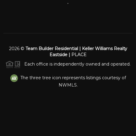
,
2026
©
Team Builder Residential | Keller Williams Realty
Eastside |
PLACE
Each office is independently owned and operated.
The three tree icon represents listings courtesy of
NWMLS.