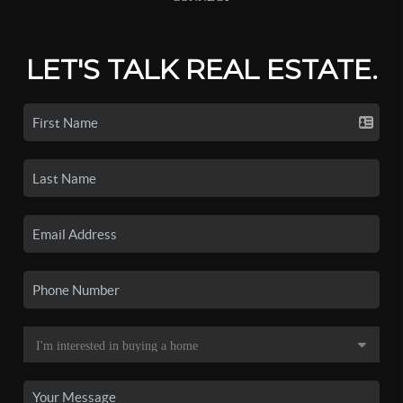
LET'S TALK REAL ESTATE.