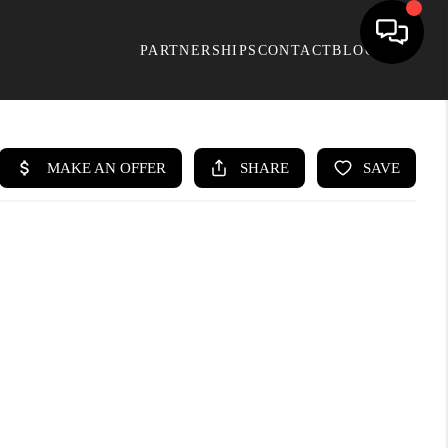
PARTNERSHIPS
CONTACT
BLOG