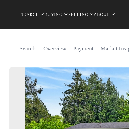
SEARCH
BUYING
SELLING
ABOUT