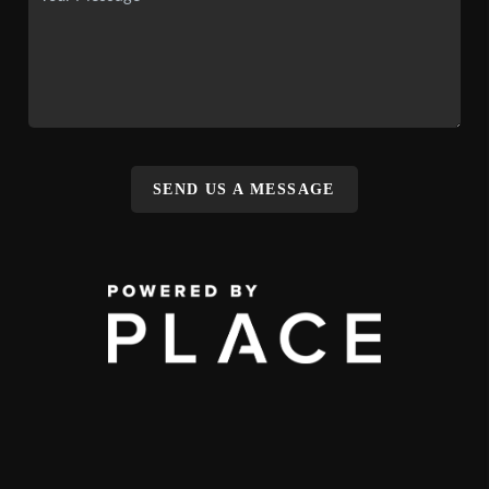
SEND US A MESSAGE