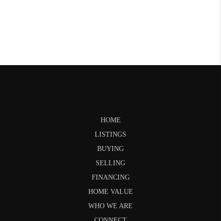
HOME
LISTINGS
BUYING
SELLING
FINANCING
HOME VALUE
WHO WE ARE
CONNECT