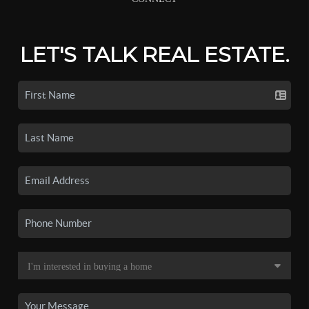
LET'S TALK REAL ESTATE.