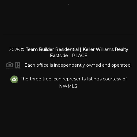
,
2026
©
Team Builder Residential | Keller Williams Realty
Eastside |
PLACE
Each office is independently owned and operated.
The three tree icon represents listings courtesy of
NWMLS.