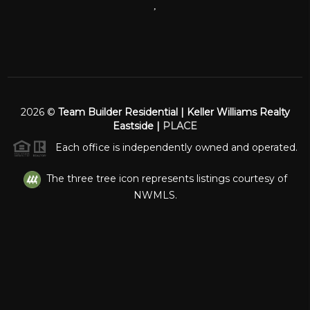
,
2026
©
Team Builder Residential | Keller Williams Realty
Eastside |
PLACE
Each office is independently owned and operated.
The three tree icon represents listings courtesy of
NWMLS.