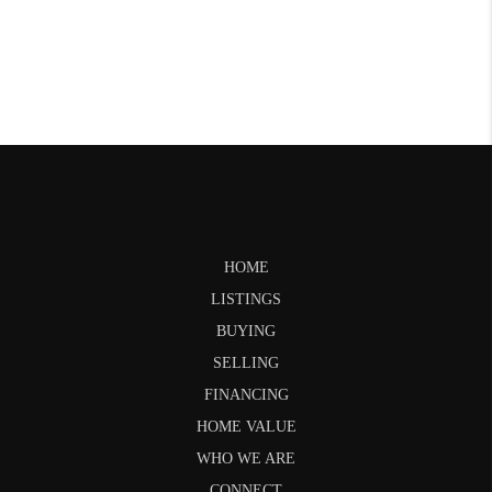
HOME
LISTINGS
BUYING
SELLING
FINANCING
HOME VALUE
WHO WE ARE
CONNECT