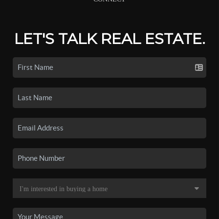
LET'S TALK REAL ESTATE.