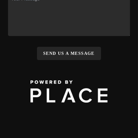
SEND US A MESSAGE