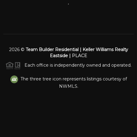
,
2026
©
Team Builder Residential | Keller Williams Realty
Eastside |
PLACE
Each office is independently owned and operated.
The three tree icon represents listings courtesy of
NWMLS.