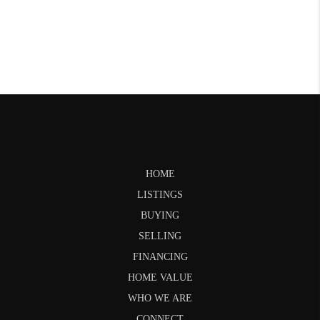
HOME
LISTINGS
BUYING
SELLING
FINANCING
HOME VALUE
WHO WE ARE
CONNECT