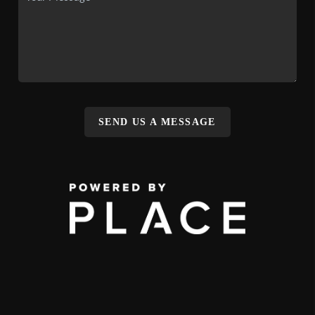
SEND US A MESSAGE