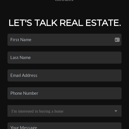
LET'S TALK REAL ESTATE.