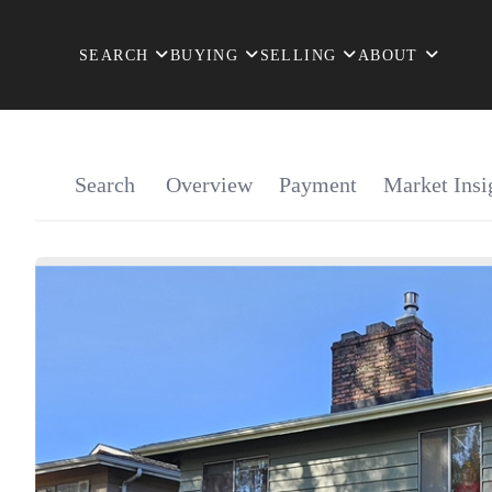
SEARCH
BUYING
SELLING
ABOUT