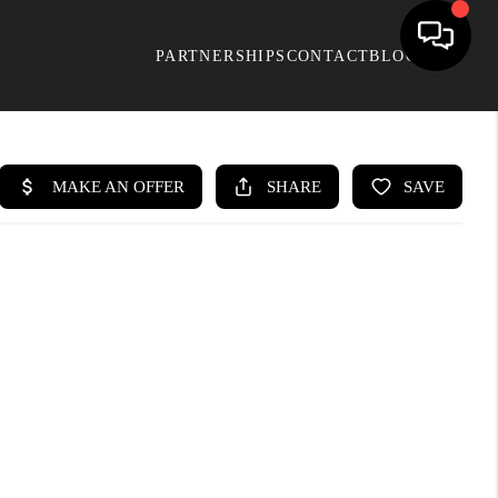
PARTNERSHIPS
CONTACT
BLOG