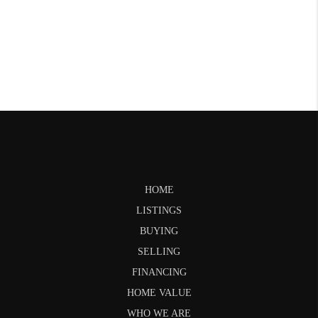
HOME
LISTINGS
BUYING
SELLING
FINANCING
HOME VALUE
WHO WE ARE