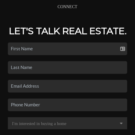
CONNECT
LET'S TALK REAL ESTATE.