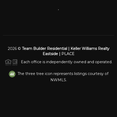
,
2026
©
Team Builder Residential | Keller Williams Realty
Eastside |
PLACE
Each office is independently owned and operated.
The three tree icon represents listings courtesy of
NWMLS.