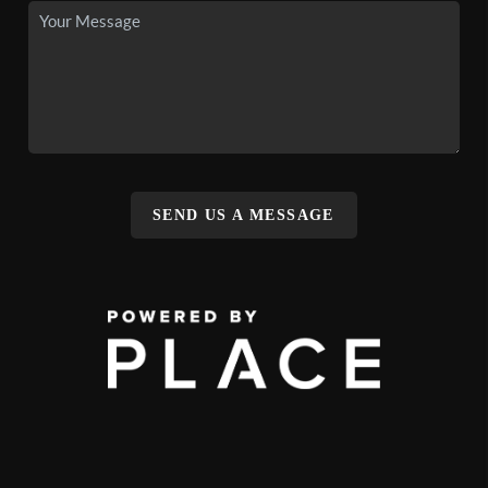
SEND US A MESSAGE