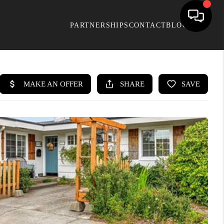
PARTNERSHIPS
CONTACT
BLOG