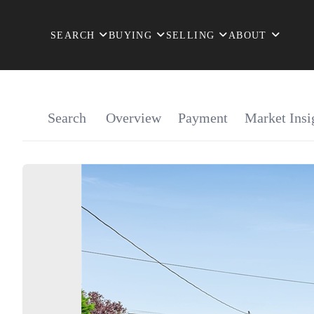
SEARCH
BUYING
SELLING
ABOUT