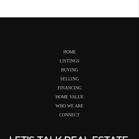
HOME
LISTINGS
BUYING
SELLING
FINANCING
HOME VALUE
WHO WE ARE
CONNECT