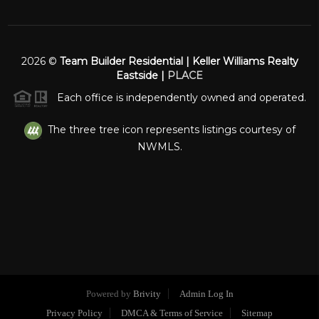
2026
©
Team Builder Residential | Keller Williams Realty
Eastside |
PLACE
Each office is independently owned and operated.
The three tree icon represents listings courtesy of
NWMLS.
Powered by
Brivity
Admin Log In
Privacy Policy
DMCA & Terms of Service
Sitemap