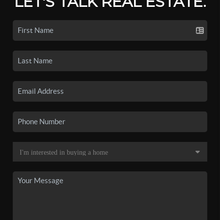
LET'S TALK REAL ESTATE.