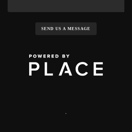
SEND US A MESSAGE
,