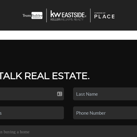
 TALK REAL ESTATE.