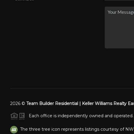
2026
©
Team Builder Residential | Keller Williams Realty Ea
Each office is independently owned and operated.
The three tree icon represents listings courtesy of N