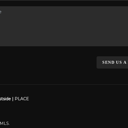
SEND US A
stside |
PLACE
WMLS.