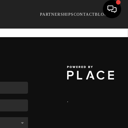
PARTNERSHIPS
CONTACT
BLOG
,