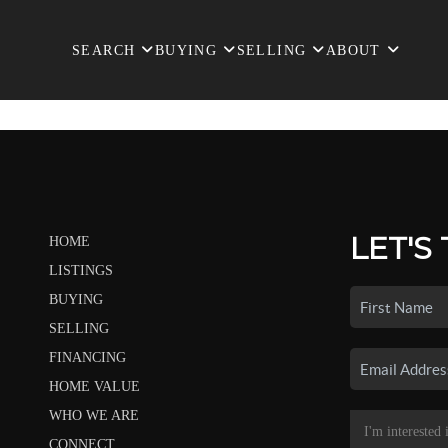
SEARCH
BUYING
SELLING
ABOUT
LET'S
HOME
LISTINGS
BUYING
SELLING
FINANCING
HOME VALUE
WHO WE ARE
CONNECT