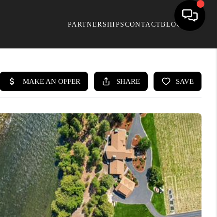
PARTNERSHIPS
CONTACT
BLOG