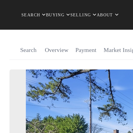
SEARCH
BUYING
SELLING
ABOUT