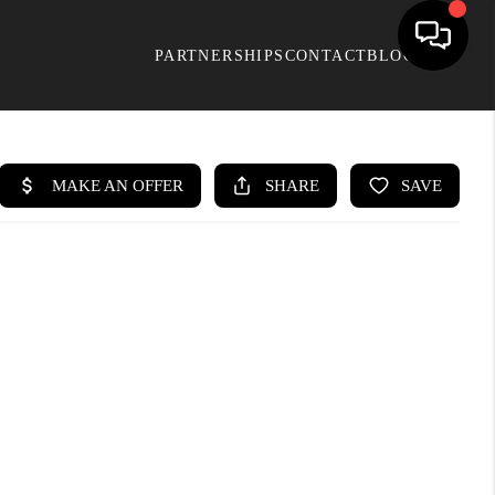
PARTNERSHIPS
CONTACT
BLOG