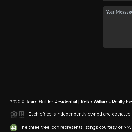
2026
©
Team Builder Residential | Keller Williams Realty Ea
Each office is independently owned and operated.
The three tree icon represents listings courtesy of N