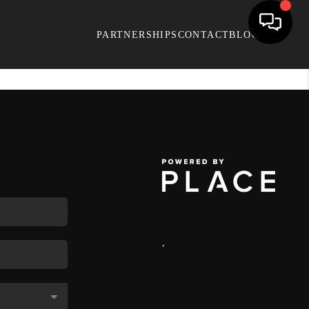
PARTNERSHIPS
CONTACT
BLOG
,