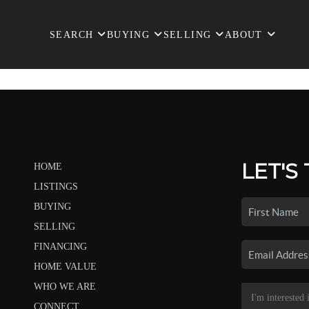
SEARCH
BUYING
SELLING
ABOUT
LET'S
HOME
LISTINGS
BUYING
SELLING
FINANCING
HOME VALUE
WHO WE ARE
CONNECT