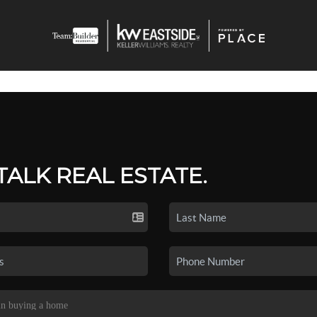
 TALK REAL ESTATE.