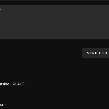
SEND US A
stside |
PLACE
WMLS.