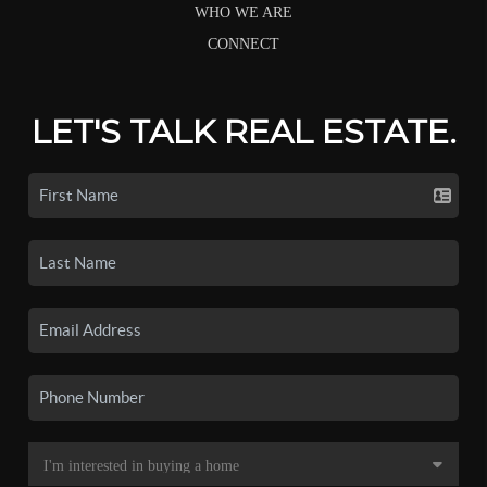
WHO WE ARE
CONNECT
LET'S TALK REAL ESTATE.