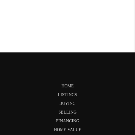
HOME
LISTINGS
BUYING
SELLING
FINANCING
HOME VALUE