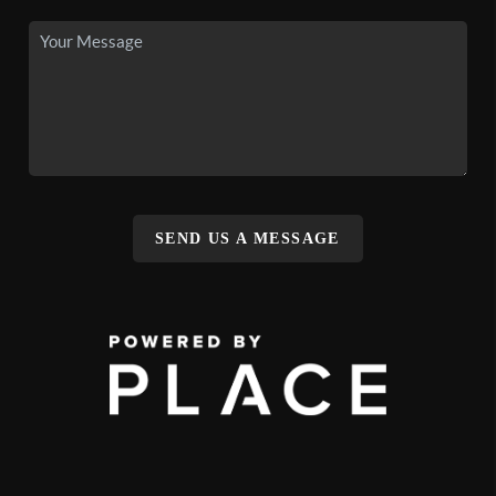
SEND US A MESSAGE