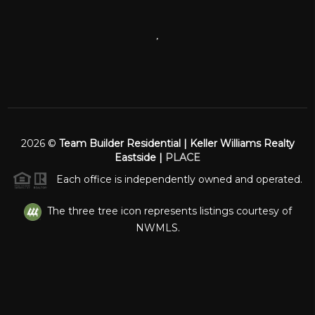
,
2026
©
Team Builder Residential | Keller Williams Realty
Eastside |
PLACE
Each office is independently owned and operated.
The three tree icon represents listings courtesy of
NWMLS.