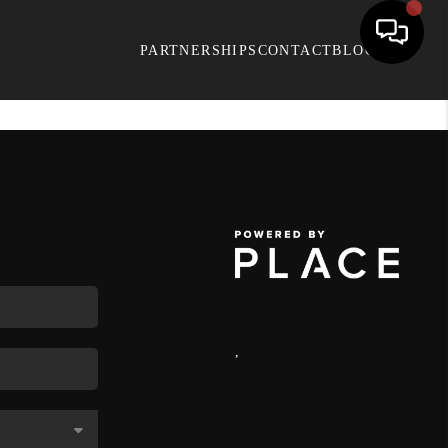
PARTNERSHIPS
CONTACT
BLOG
,