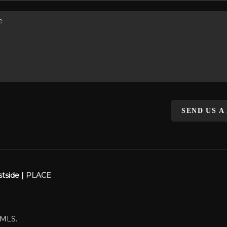
SEND US A
stside |
PLACE
WMLS.