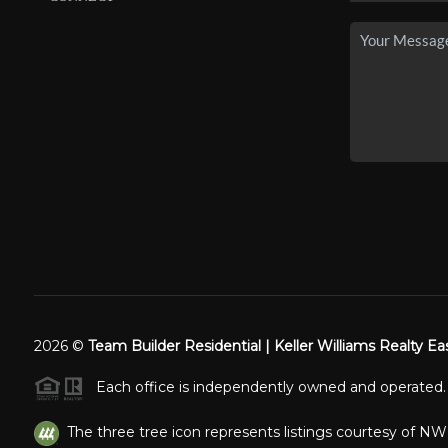
2026
©
Team Builder Residential | Keller Williams Realty Ea
Each office is independently owned and operated.
The three tree icon represents listings courtesy of N