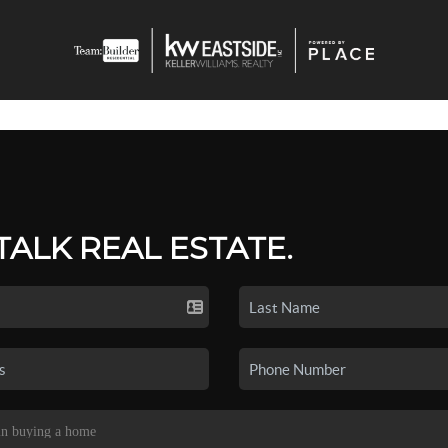
 TALK REAL ESTATE.