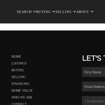
SEARCH
BUYING
SELLING
ABOUT
LET'S
HOME
LISTINGS
BUYING
SELLING
FINANCING
HOME VALUE
WHO WE ARE
CONNECT