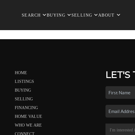
SEARCH
BUYING
SELLING
ABOUT
LET'S
HOME
LISTINGS
BUYING
SELLING
FINANCING
HOME VALUE
WHO WE ARE
CONNECT