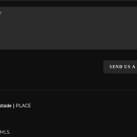
SEND US A
stside |
PLACE
WMLS.