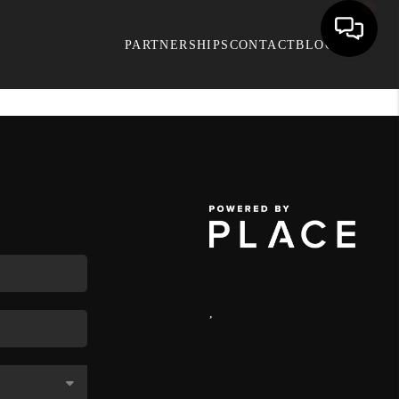
PARTNERSHIPS
CONTACT
BLOG
,