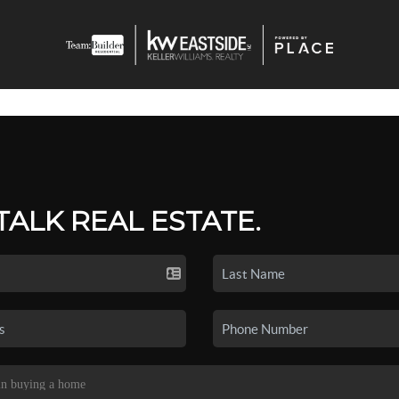
 TALK REAL ESTATE.