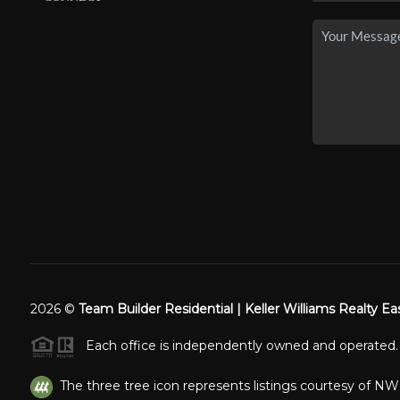
2026
©
Team Builder Residential | Keller Williams Realty Ea
Each office is independently owned and operated.
The three tree icon represents listings courtesy of N