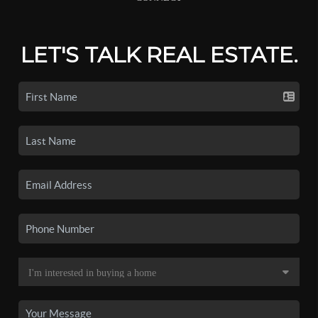
LET'S TALK REAL ESTATE.