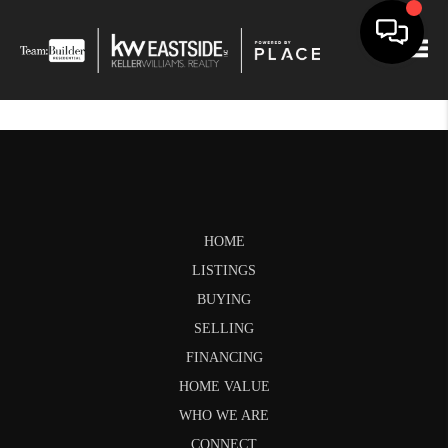
Togg
HOME
LISTINGS
BUYING
SELLING
FINANCING
HOME VALUE
WHO WE ARE
CONNECT