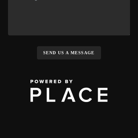
SEND US A MESSAGE