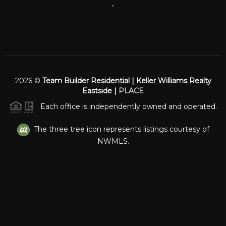
,
2026
©
Team Builder Residential | Keller Williams Realty
Eastside |
PLACE
Each office is independently owned and operated.
The three tree icon represents listings courtesy of
NWMLS.