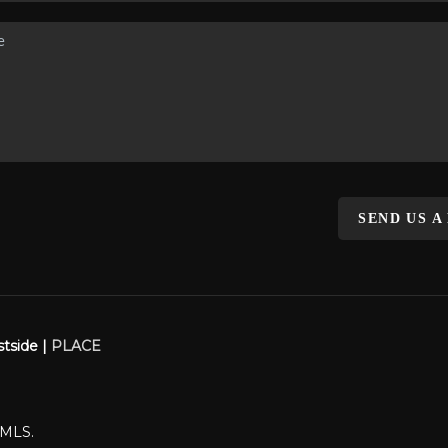
SEND US A
stside |
PLACE
WMLS.