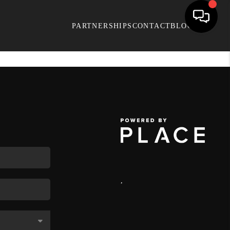
PARTNERSHIPS
CONTACT
BLOG
,