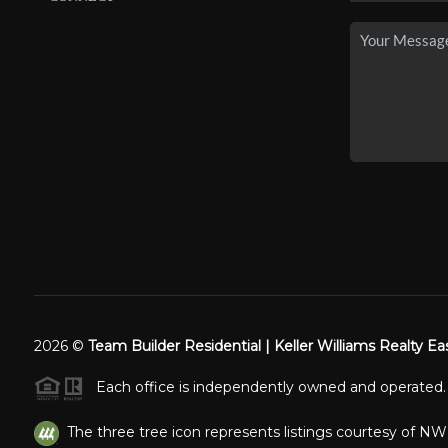
2026
©
Team Builder Residential | Keller Williams Realty Ea
Each office is independently owned and operated.
The three tree icon represents listings courtesy of N