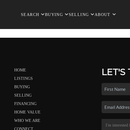
SEARCH
BUYING
SELLING
ABOUT
LET'S
HOME
LISTINGS
BUYING
SELLING
FINANCING
HOME VALUE
WHO WE ARE
CONNECT