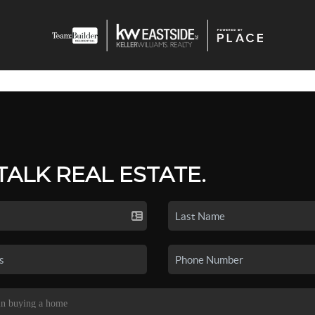
 TALK REAL ESTATE.