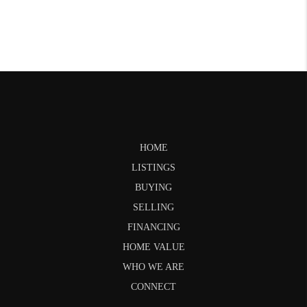
HOME
LISTINGS
BUYING
SELLING
FINANCING
HOME VALUE
WHO WE ARE
CONNECT