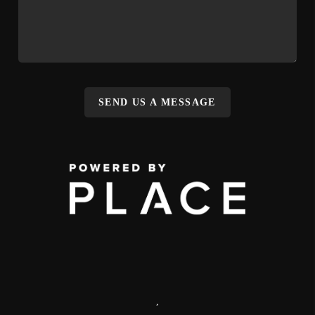
SEND US A MESSAGE
,