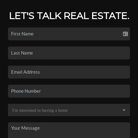
LET'S TALK REAL ESTATE.