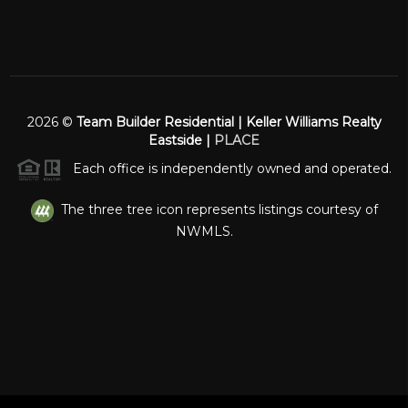
2026
©
Team Builder Residential | Keller Williams Realty
Eastside |
PLACE
Each office is independently owned and operated.
The three tree icon represents listings courtesy of
NWMLS.