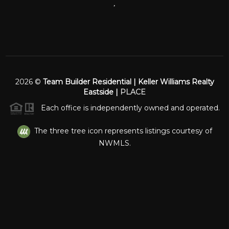
,
2026
©
Team Builder Residential | Keller Williams Realty
Eastside |
PLACE
Each office is independently owned and operated.
The three tree icon represents listings courtesy of
NWMLS.