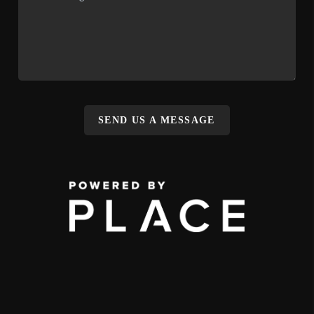
SEND US A MESSAGE