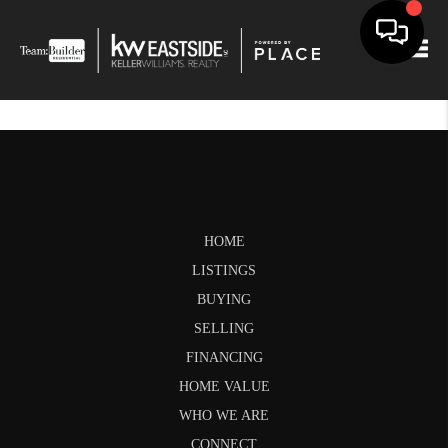
Togg
HOME
LISTINGS
BUYING
SELLING
FINANCING
HOME VALUE
WHO WE ARE
CONNECT