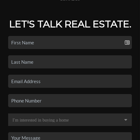
LET'S TALK REAL ESTATE.