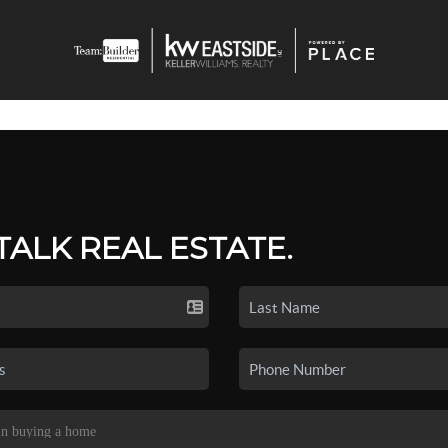
 TALK REAL ESTATE.