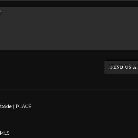
SEND US A
stside |
PLACE
WMLS.