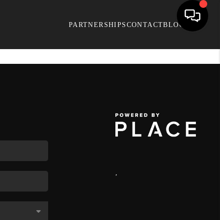
PARTNERSHIPS
CONTACT
BLOG
,