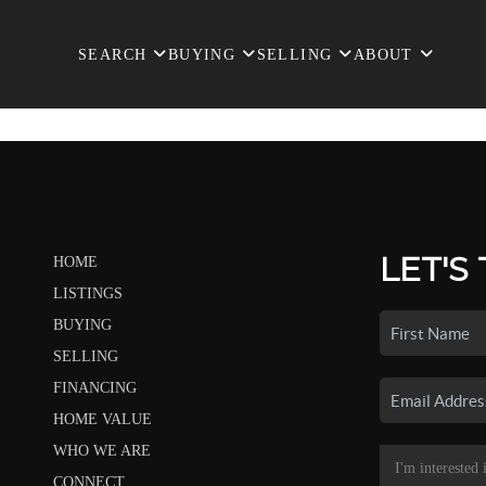
SEARCH
BUYING
SELLING
ABOUT
LET'S
HOME
LISTINGS
BUYING
SELLING
FINANCING
HOME VALUE
WHO WE ARE
CONNECT