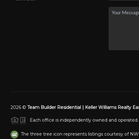
2026
©
Team Builder Residential | Keller Williams Realty Ea
Each office is independently owned and operated.
The three tree icon represents listings courtesy of N