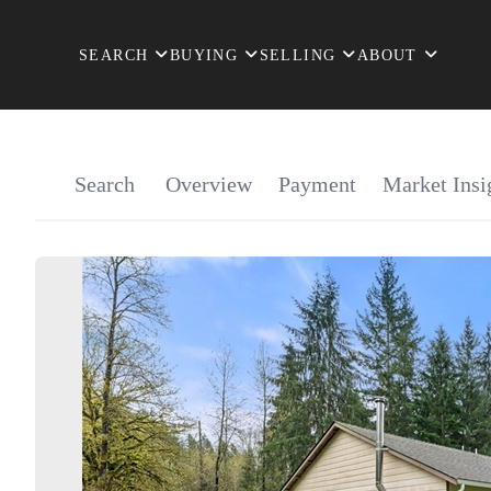
SEARCH
BUYING
SELLING
ABOUT