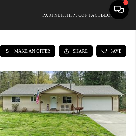
PARTNERSHIPS
CONTACT
BLOG